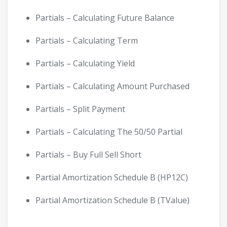
Partials – Calculating Future Balance
Partials – Calculating Term
Partials – Calculating Yield
Partials – Calculating Amount Purchased
Partials – Split Payment
Partials – Calculating The 50/50 Partial
Partials – Buy Full Sell Short
Partial Amortization Schedule B (HP12C)
Partial Amortization Schedule B (TValue)