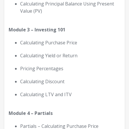
Calculating Principal Balance Using Present
Value (PV)
Module 3 – Investing 101
Calculating Purchase Price
Calculating Yield or Return
Pricing Percentages
Calculating Discount
Calculating LTV and ITV
Module 4 – Partials
Partials – Calculating Purchase Price