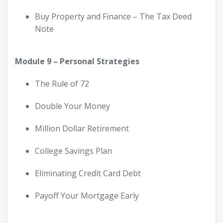
Buy Property and Finance – The Tax Deed
Note
Module 9 – Personal Strategies
The Rule of 72
Double Your Money
Million Dollar Retirement
College Savings Plan
Eliminating Credit Card Debt
Payoff Your Mortgage Early