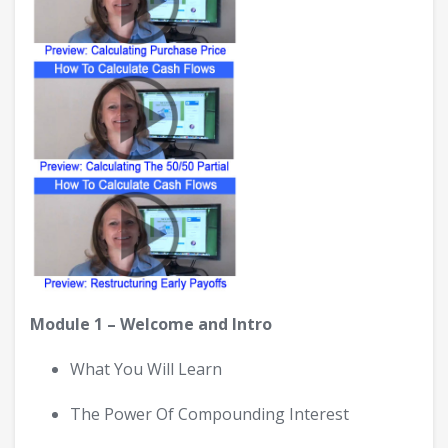
Module 1 – Welcome and Intro
What You Will Learn
The Power Of Compounding Interest