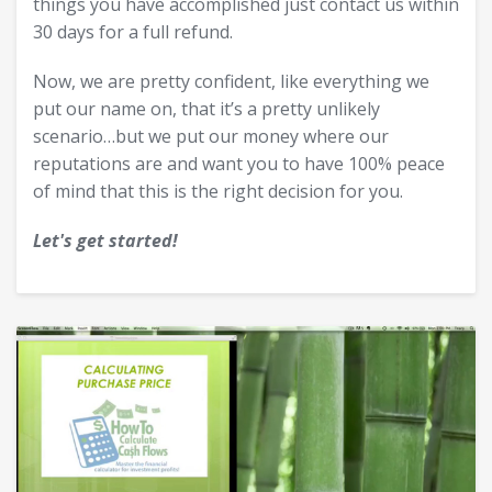
things you have accomplished just contact us within
30 days for a full refund.
Now, we are pretty confident, like everything we
put our name on, that it’s a pretty unlikely
scenario…but we put our money where our
reputations are and want you to have 100% peace
of mind that this is the right decision for you.
Let's get started!