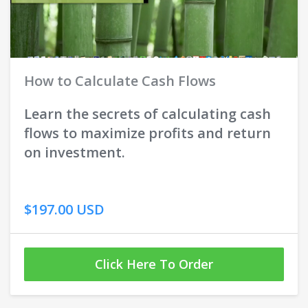
How to Calculate Cash Flows
Learn the secrets of calculating cash
flows to maximize profits and return
on investment.
$197.00 USD
Click Here To Order