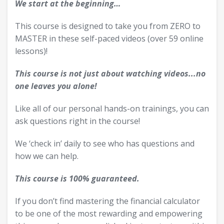
We start at the beginning…
This course is designed to take you from ZERO to
MASTER in these self-paced videos (over 59 online
lessons)!
This course is not just about watching videos...no
one leaves you alone!
Like all of our personal hands-on trainings, you can
ask questions right in the course!
We ‘check in’ daily to see who has questions and
how we can help.
This course is 100% guaranteed.
If you don’t find mastering the financial calculator
to be one of the most rewarding and empowering