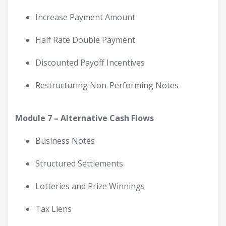
Increase Payment Amount
Half Rate Double Payment
Discounted Payoff Incentives
Restructuring Non-Performing Notes
Module 7 – Alternative Cash Flows
Business Notes
Structured Settlements
Lotteries and Prize Winnings
Tax Liens