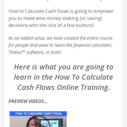
How to Calculate Cash Flows is going to empower
you to make wise money-making (or saving)
decisions with the click of a few buttons!
As an added value, we have created the entire course
for people that want to learn the financial calculator,
TValue™ software, or both!
Here is what you are going to
learn in the How To Calculate
Cash Flows Online Training.
PREVIEW VIDEOS...