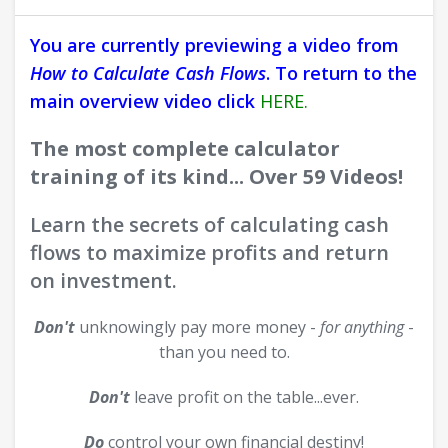
You are currently previewing a video from
How to Calculate Cash Flows
. To return to the
main overview video click
HERE.
The most complete calculator
training of its kind... Over 59 Videos!
Learn the secrets of calculating cash
flows to maximize profits and return
on investment.
Don't
unknowingly pay more money -
for anything
-
than you need to.
Don't
leave profit on the table...ever.
Do
control your own financial destiny!