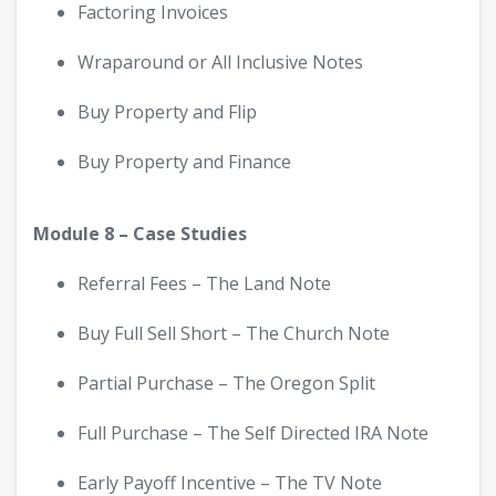
Factoring Invoices
Wraparound or All Inclusive Notes
Buy Property and Flip
Buy Property and Finance
Module 8 – Case Studies
Referral Fees – The Land Note
Buy Full Sell Short – The Church Note
Partial Purchase – The Oregon Split
Full Purchase – The Self Directed IRA Note
Early Payoff Incentive – The TV Note