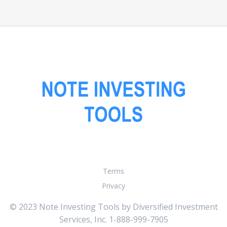
Terms
Privacy
© 2023 Note Investing Tools by Diversified Investment
Services, Inc. 1-888-999-7905