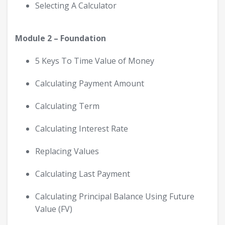
Selecting A Calculator
Module 2 – Foundation
5 Keys To Time Value of Money
Calculating Payment Amount
Calculating Term
Calculating Interest Rate
Replacing Values
Calculating Last Payment
Calculating Principal Balance Using Future
Value (FV)