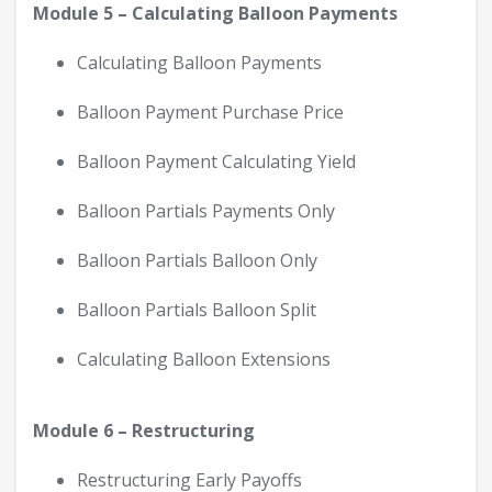
Module 5 – Calculating Balloon Payments
Calculating Balloon Payments
Balloon Payment Purchase Price
Balloon Payment Calculating Yield
Balloon Partials Payments Only
Balloon Partials Balloon Only
Balloon Partials Balloon Split
Calculating Balloon Extensions
Module 6 – Restructuring
Restructuring Early Payoffs