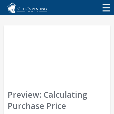
My Library
About Us
Store
NoteInvestor.com
Login
Preview: Calculating
Purchase Price