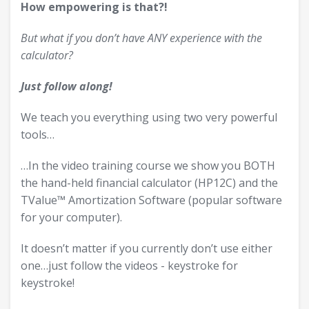
How empowering is that?!
But what if you don’t have ANY experience with the
calculator?
Just follow along!
We teach you everything using two very powerful
tools…
…In the video training course we show you BOTH
the hand-held financial calculator (HP12C) and the
TValue™ Amortization Software (popular software
for your computer).
It doesn’t matter if you currently don’t use either
one…just follow the videos - keystroke for
keystroke!