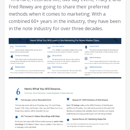
Fred Rewey are going to share their preferred
methods when it comes to marketing. With a
combined 60+ years in the industry, they have been
in the note industry for over three decades.