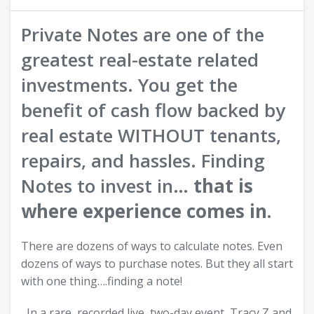
Private Notes are one of the
greatest real-estate related
investments. You get the
benefit of cash flow backed by
real estate WITHOUT tenants,
repairs, and hassles. Finding
Notes to invest in…
that is
where experience comes in.
There are dozens of ways to calculate notes. Even
dozens of ways to purchase notes. But they all start
with one thing….finding a note!
In a rare, recorded live, two-day event, Tracy Z and